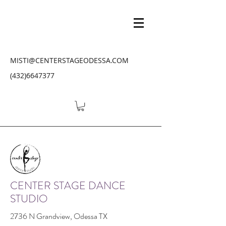
MISTI@CENTERSTAGEODESSA.COM
(432)6647377
CENTER STAGE DANCE
STUDIO
2736 N Grandview, Odessa TX