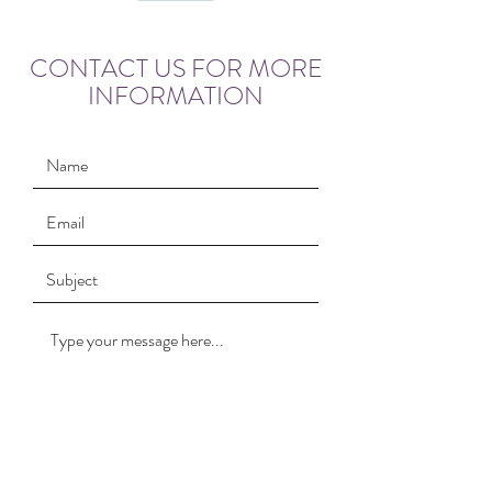
CONTACT US FOR MORE
INFORMATION
Submit