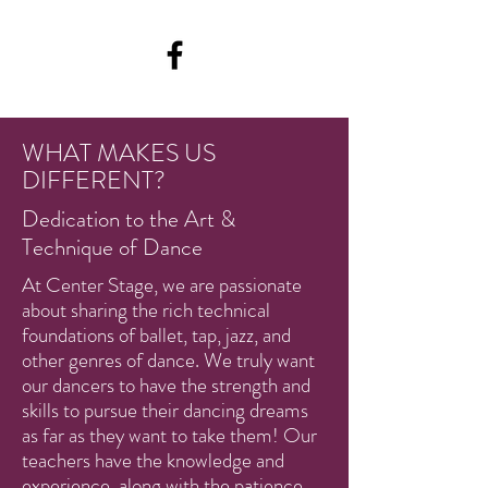
WHAT MAKES US
DIFFERENT?
Dedication to the Art &
Technique of Dance
At Center Stage, we are passionate
about sharing the rich technical
foundations of ballet, tap, jazz, and
other genres of dance. We truly want
our dancers to have the strength and
skills to pursue their dancing dreams
as far as they want to take them! Our
teachers have the knowledge and
experience, along with the patience