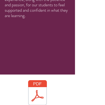
and passion, for our students to feel
supported and confident in what they
are learning.